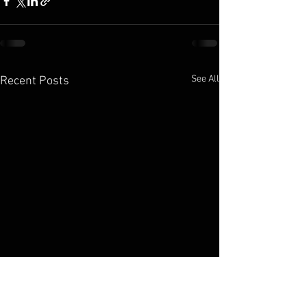
See All
Recent Posts