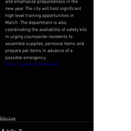
and emphasize preparedness in the 
new year. The city will host significant 
high level training opportunities in 
March. The department is also 
coordinating the availability of safety kits 
in urging countywide residents to 
assemble supplies, personal items and 
prepare pet items in advance of a 
possible emergency.
https://youtu.be/sgSnKKjUkaQ
Elko Live