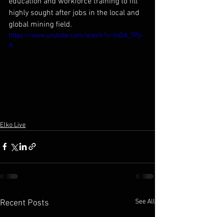
education and workforce training to fill 
highly sought after jobs in the local and 
global mining field.
https://www.youtube.com/watch?v=ilxDA_TPp-
A
Elko Live
See All
Recent Posts