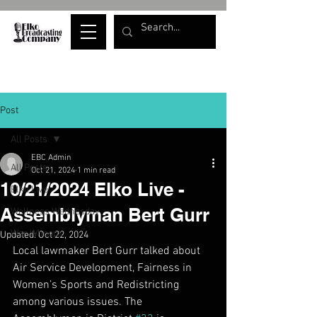
Post
All Posts
EBC Admin
All Posts
Oct 21, 2024
1 min read
10/21/2024 Elko Live -
Elko Live
Assemblyman Bert Gurr
Wellness Wednesday
War Whoops
Updated:
Oct 22, 2024
Local lawmaker Bert Gurr talked about 
Air Service Development, Fairness in 
Women’s Sports and Redistricting 
among various issues. The 