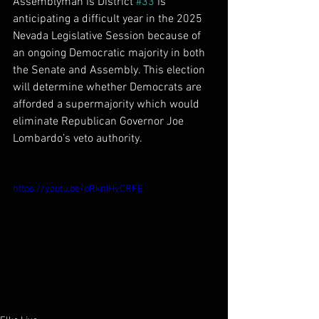
Assemblyman is District 
#33
 is 
anticipating a difficult year in the 2025 
Nevada Legislative Session because of 
an ongoing Democratic majority in both 
the Senate and Assembly. This election 
will determine whether Democrats are 
afforded a supermajority which would 
eliminate Republican Governor Joe 
Lombardo’s veto authority.
https://youtu.be/pRknIHyCRFE