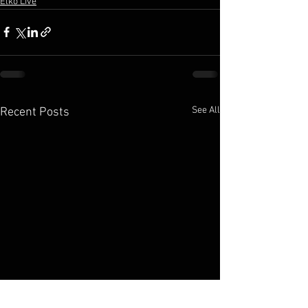
Elko Live
See All
Recent Posts