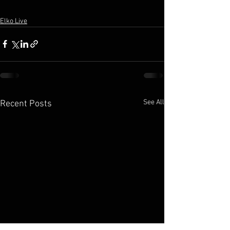
Elko Live
See All
Recent Posts