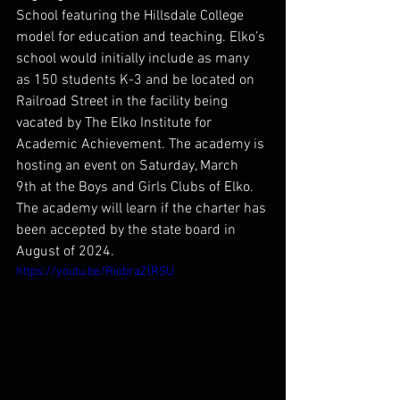
School featuring the Hillsdale College 
model for education and teaching. Elko’s 
school would initially include as many 
as 150 students K-3 and be located on 
Railroad Street in the facility being 
vacated by The Elko Institute for 
Academic Achievement. The academy is 
hosting an event on Saturday, March 
9th at the Boys and Girls Clubs of Elko. 
The academy will learn if the charter has 
been accepted by the state board in 
August of 2024.
https://youtu.be/RiobraZlRSU