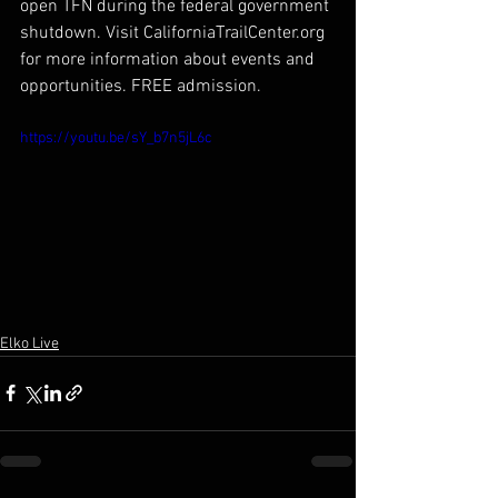
open TFN during the federal government 
shutdown. Visit CaliforniaTrailCenter.org 
for more information about events and 
opportunities. FREE admission.
https://youtu.be/sY_b7n5jL6c
Elko Live