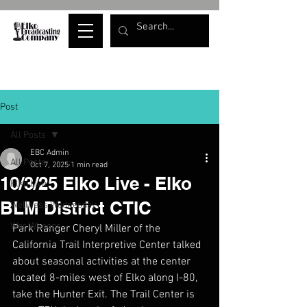
Post
All Posts
EBC Admin
All Posts
Oct 7, 2025
1 min read
10/3/25 Elko Live - Elko
Elko Live
BLM District CTIC
Wellness Wednesday
War Whoops
Park Ranger Cheryl Miller of the 
California Trail Interpretive Center talked 
about seasonal activities at the center 
located 8-miles west of Elko along I-80, 
take the Hunter Exit. The Trail Center is 