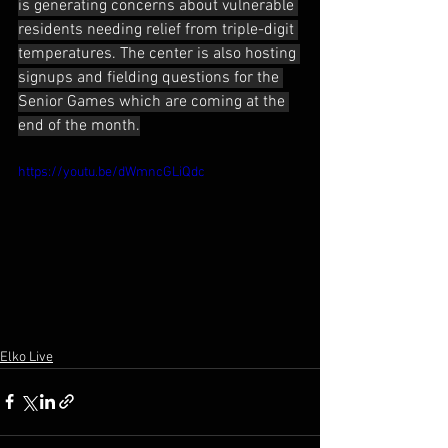
is generating concerns about vulnerable 
residents needing relief from triple-digit 
temperatures. The center is also hosting 
signups and fielding questions for the 
Senior Games which are coming at the 
end of the month.
https://youtu.be/dWmncGLiQdc
Elko Live