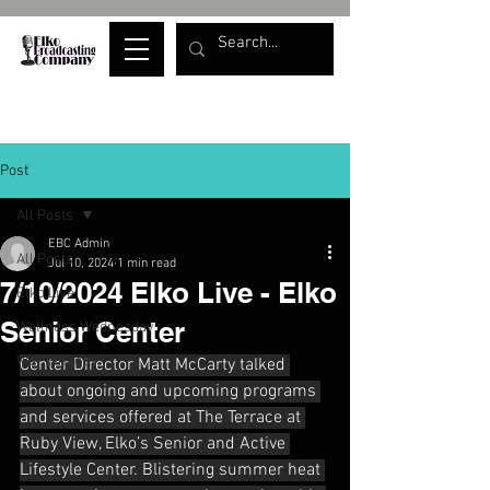
Post
All Posts
EBC Admin
All Posts
Jul 10, 2024
1 min read
7/10/2024 Elko Live - Elko
Elko Live
Senior Center
Wellness Wednesday
War Whoops
Center Director Matt McCarty talked 
about ongoing and upcoming programs 
and services offered at The Terrace at 
Ruby View, Elko’s Senior and Active 
Lifestyle Center. Blistering summer heat 