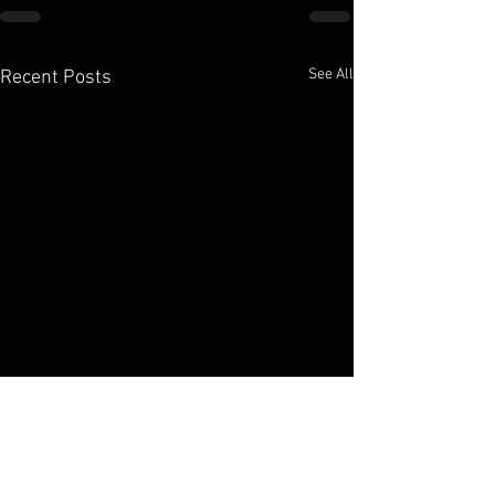
See All
Recent Posts
Elko Broadcasting Company