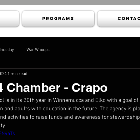
Programs
Contac
dnesday
War Whoops
2024
1 min read
4 Chamber - Crapo
 is in its 20th year in Winnemucca and Elko with a goal of 
n and adults with education in the future. The agency is pl
 activities to raise funds and awareness for stewardship,
ty.
CEN4aTs