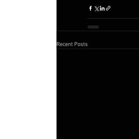
Recent Posts