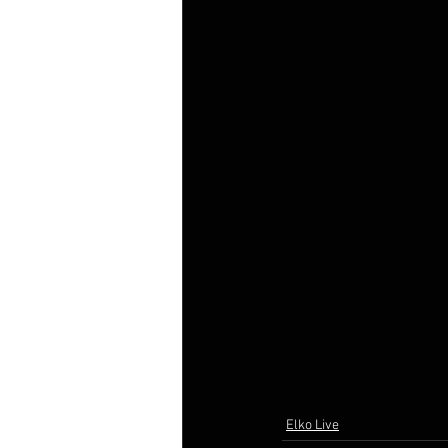
Elko Live