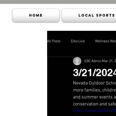
HOME
Local Sports
All Posts
Elko Live
Wellness We
EBC Admin
Mar 21, 
3/21/202
Nevada Outdoor School
more families, childre
and summer events and
conservation and safe
https://youtu.be/Er73