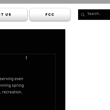
t Us
FCC
serving even 
anning spring 
 recreation, 