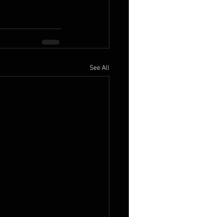
See All