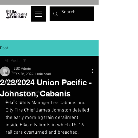
Post
All Posts
EBC Admin
All Posts
Feb 28, 2024
1 min read
2/28/2024 Union Pacific -
Elko Live
Johnston, Cabanis
Wellness Wednesday
War Whoops
Elko County Manager Lee Cabanis and 
City Fire Chief James Johnston detailed 
the early morning train derailment 
inside Elko city limits in which 15-16 
rail cars overturned and breached, 