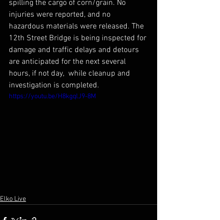
spilling the cargo of corn/grain. No 
injuries were reported, and no 
hazardous materials were released. The 
12th Street Bridge is being inspected for 
damage and traffic delays and detours 
are anticipated for the next several 
hours, if not day,  while cleanup and 
investigation is completed.
https://youtu.be/H8kgqlJ9-8M
Elko Live