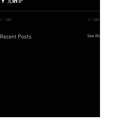
See All
Recent Posts