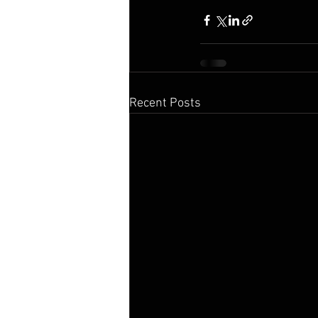
Recent Posts