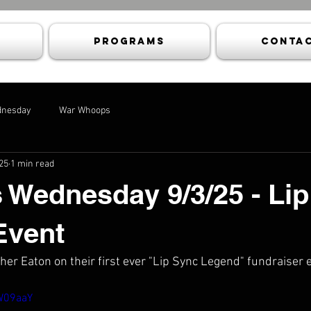
Programs
Contac
dnesday
War Whoops
25
1 min read
 Wednesday 9/3/25 - Li
Event
her Eaton on their first ever "Lip Sync Legend" fundraiser 
kW09aaY