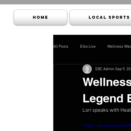
HOME
Local Sports
All Posts
Elko Live
Wellness We
EBC Admin
Sep 9, 20
Wellness
Legend 
Lori speaks with Heat
https://youtu.be/omji