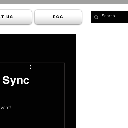
t Us
FCC
p Sync
event!