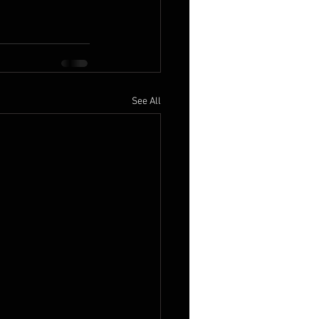
See All