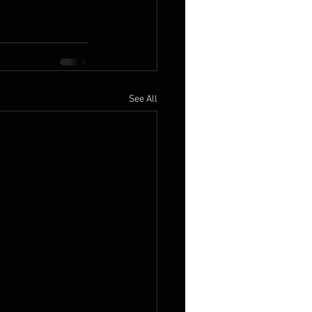
See All