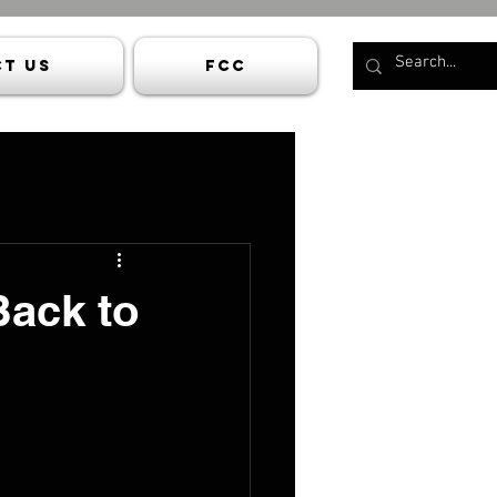
t Us
FCC
Back to