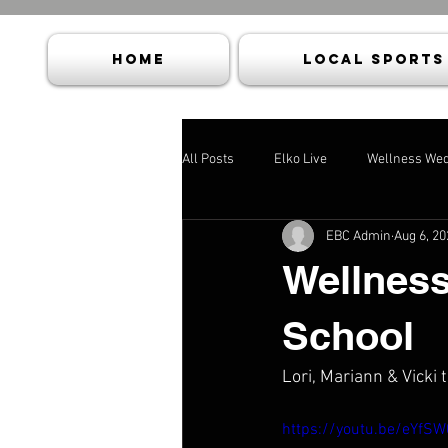
HOME
Local Sports
All Posts
Elko Live
Wellness We
EBC Admin
Aug 6, 20
Wellness
School
Lori, Mariann & Vicki 
https://youtu.be/eYfS