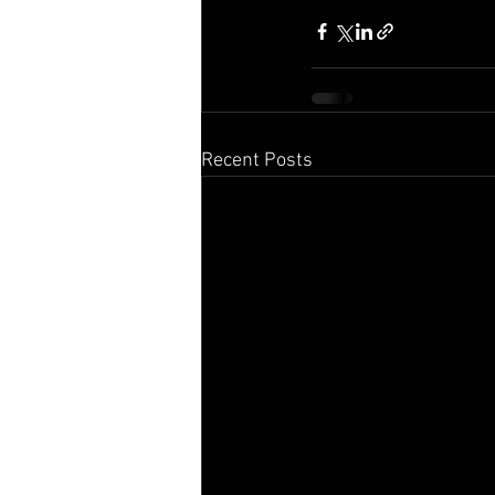
Recent Posts