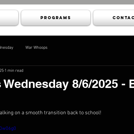
Programs
Contac
dnesday
War Whoops
25
1 min read
 Wednesday 8/6/2025 - 
talking on a smooth transition back to school!
W0w06g0