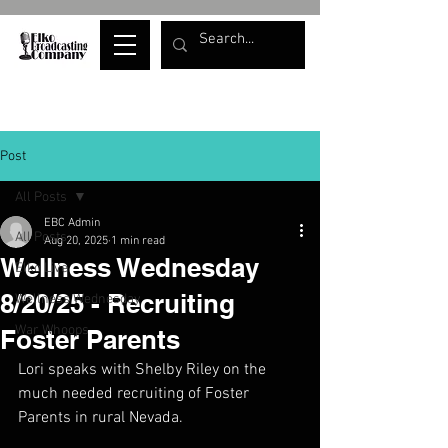
Post
All Posts
EBC Admin
All Posts
Aug 20, 2025
1 min read
Wellness Wednesday
Elko Live
8/20/25 - Recruiting
Wellness Wednesday
War Whoops
Foster Parents
Lori speaks with Shelby Riley on the 
much needed recruiting of Foster 
Parents in rural Nevada.