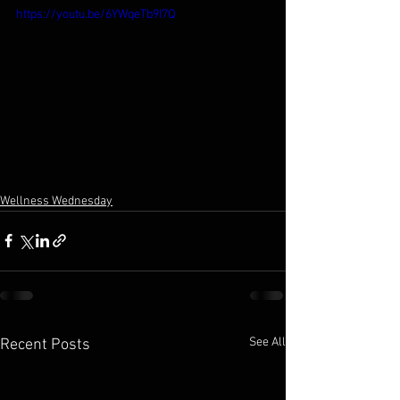
https://youtu.be/6YWqeTb9I7Q
Wellness Wednesday
See All
Recent Posts