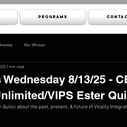
Programs
Contac
dnesday
War Whoops
2025
1 min read
 Wednesday 8/13/25 - 
Unlimited/VIPS Ester Quil
 Quilici about the past, present, & future of Vitality Integ