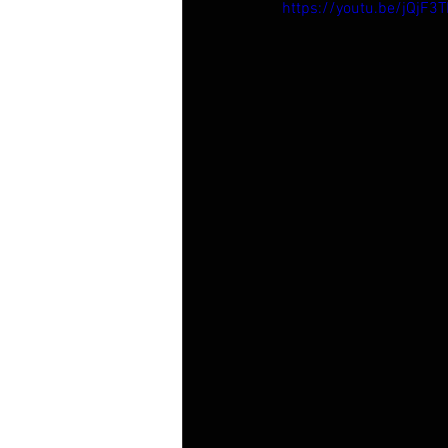
https://youtu.be/jQjF3