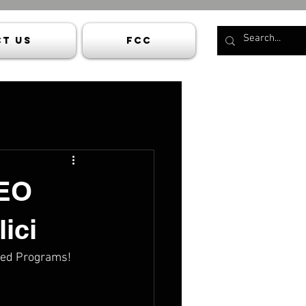
t Us
FCC
CEO
ici
rated Programs!