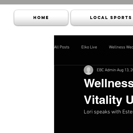
HOME
Local Sports
All Posts
Elko Live
Wellness We
EBC Admin
Aug 13, 
Wellness
Vitality 
Lori speaks with Ester