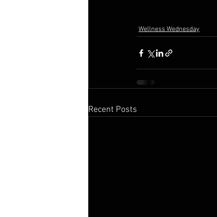
Wellness Wednesday
Recent Posts