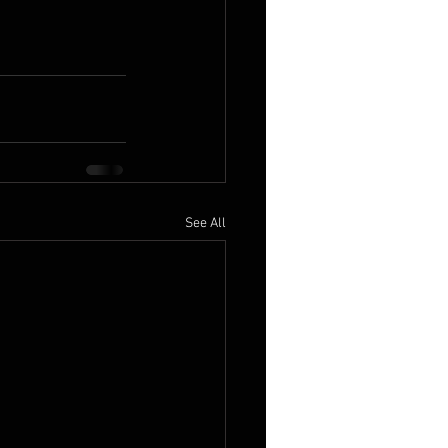
See All