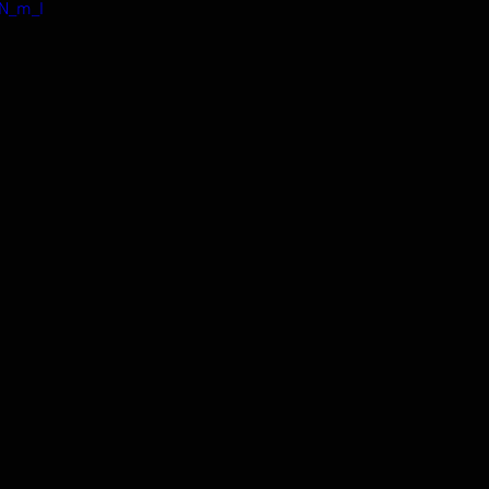
TN_m_I