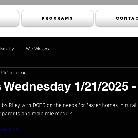
Programs
Contac
dnesday
War Whoops
2025
1 min read
s Wednesday 1/21/2025 
elby Riley with DCFS on the needs for faster homes in rural
r parents and male role models.
xw3EOCGY