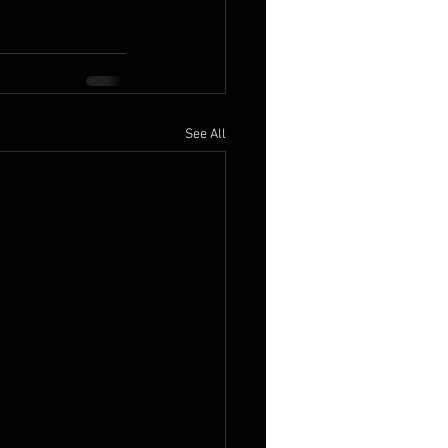
See All