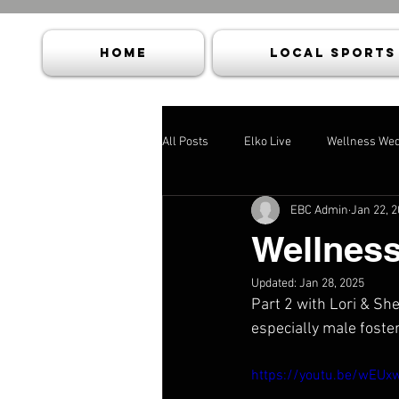
HOME
Local Sports
All Posts
Elko Live
Wellness We
EBC Admin
Jan 22, 
Wellnes
Updated:
Jan 28, 2025
Part 2 with Lori & Sh
especially male foste
https://youtu.be/wEU