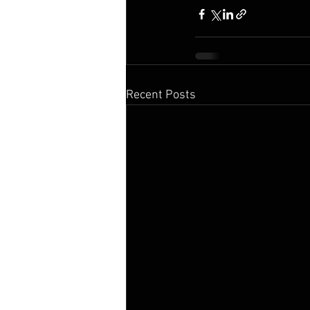
Recent Posts