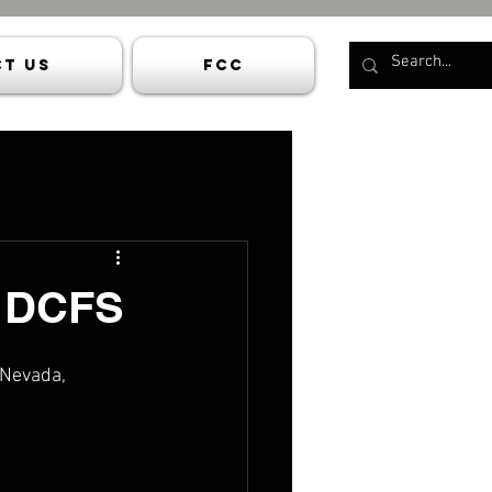
t Us
FCC
- DCFS
 Nevada, 