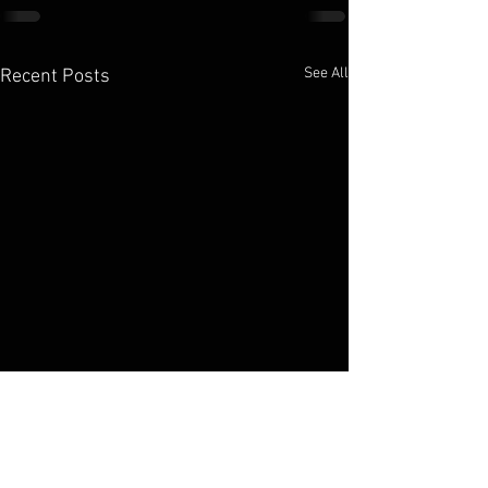
See All
Recent Posts
Elko Broadcasting Company