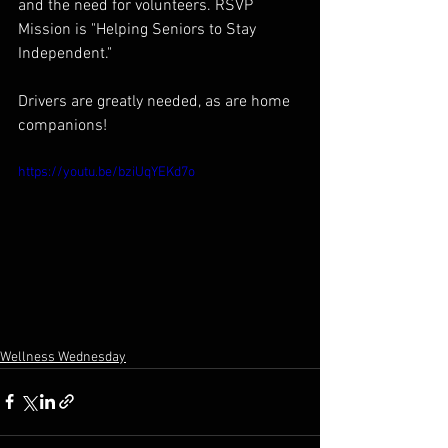
and the need for volunteers. RSVP 
Mission is "Helping Seniors to Stay 
Independent."  
Drivers are greatly needed, as are home 
companions!
https://youtu.be/bziUqYEKd7o
Wellness Wednesday