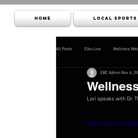
HOME
Local Sports
All Posts
Elko Live
Wellness We
EBC Admin
Nov 6, 2
Wellnes
Lori speaks with Dr.
https://youtu.be/-TDag