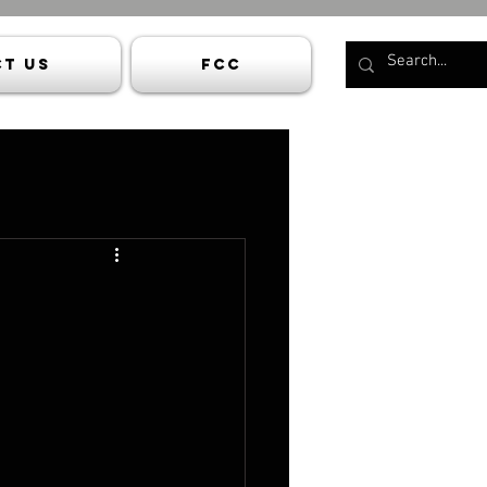
t Us
FCC