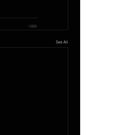
See All