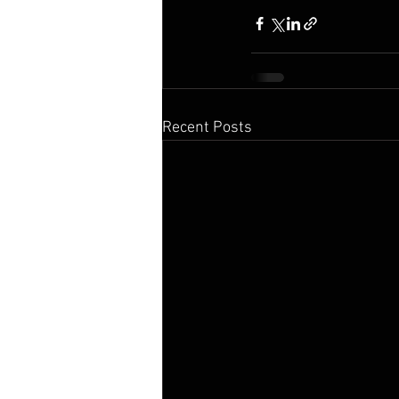
Recent Posts