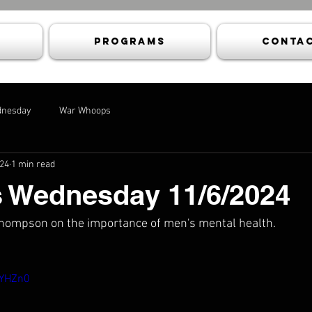
Programs
Contac
dnesday
War Whoops
024
1 min read
s Wednesday 11/6/2024
 Thompson on the importance of men's mental health.
LYHZn0