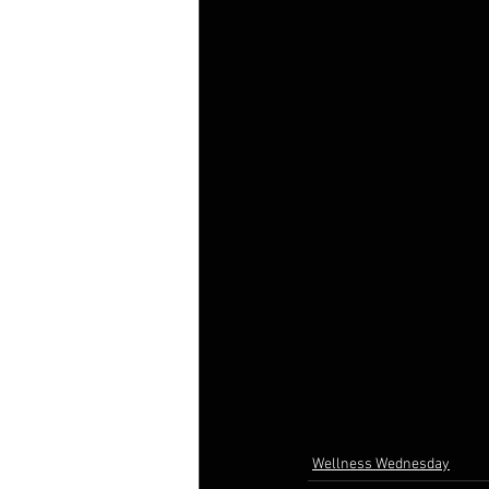
Wellness Wednesday