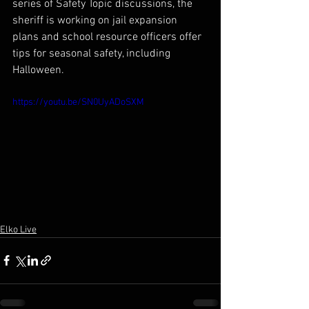
series of Safety Topic discussions, the 
sheriff is working on jail expansion 
plans and school resource officers offer 
tips for seasonal safety, including 
Halloween.
https://youtu.be/SN0UyADoSXM
Elko Live