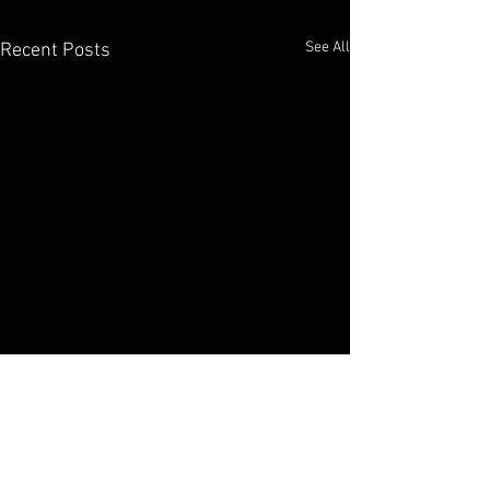
See All
Recent Posts
Elko Broadcasting Company