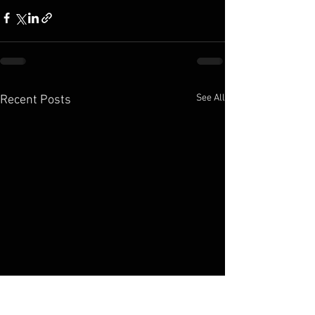
See All
Recent Posts