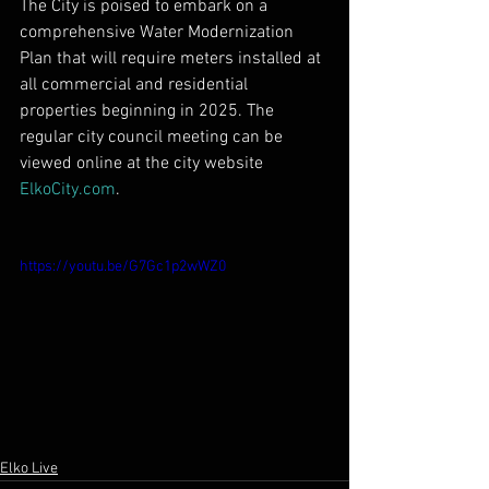
The City is poised to embark on a 
comprehensive Water Modernization 
Plan that will require meters installed at 
all commercial and residential 
properties beginning in 2025. The 
regular city council meeting can be 
viewed online at the city website 
ElkoCity.com
.
https://youtu.be/G7Gc1p2wWZ0
Elko Live