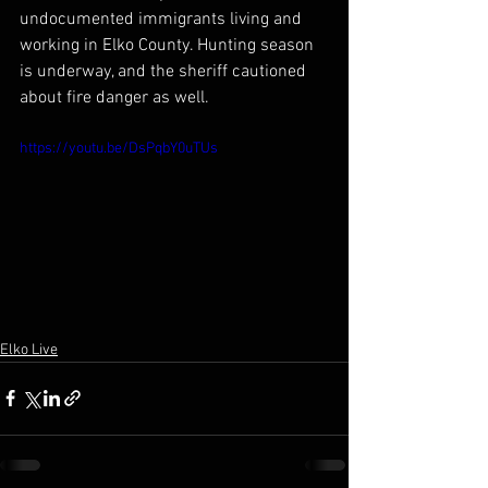
undocumented immigrants living and 
working in Elko County. Hunting season 
is underway, and the sheriff cautioned 
about fire danger as well.
https://youtu.be/DsPqbY0uTUs
Elko Live