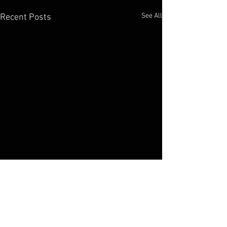
See All
Recent Posts
Elko Broadcasting Company
1800 Idaho Street Elko, NV 89801