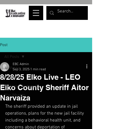
Post
All Posts
EBC Admin
All Posts
Sep 3, 2025
1 min read
8/28/25 Elko Live - LEO
Elko Live
Elko County Sheriff Aitor
Wellness Wednesday
War Whoops
Narvaiza
The sheriff provided an update in jail 
operations, plans for the new jail facility 
including a behavioral health unit, and 
concerns about deportation of 