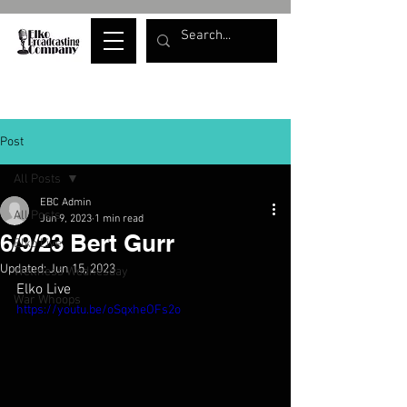
Post
All Posts
EBC Admin
All Posts
Jun 9, 2023
1 min read
6/9/23 Bert Gurr
Elko Live
Updated:
Jun 15, 2023
Wellness Wednesday
Elko Live
War Whoops
https://youtu.be/oSqxheOFs2o