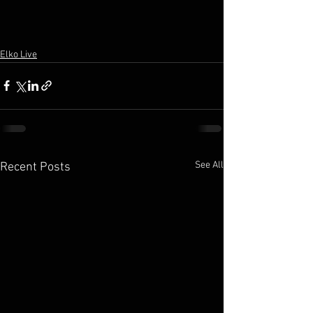
Elko Live
See All
Recent Posts