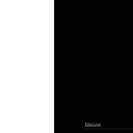
Elko Live