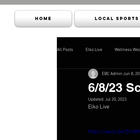
HOME
Local Sports
All Posts
Elko Live
Wellness We
EBC Admin
Jun 8, 20
6/8/23 S
Updated:
Jul 20, 2023
Elko Live
https://youtu.be/D1irB