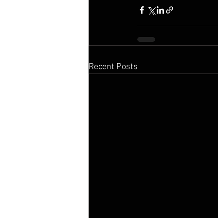
Recent Posts