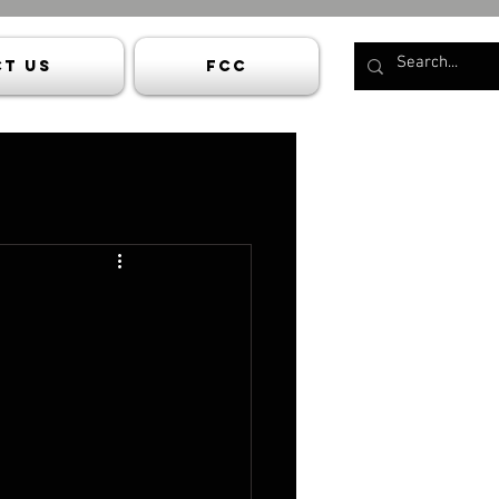
t Us
FCC