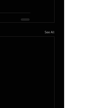
See All