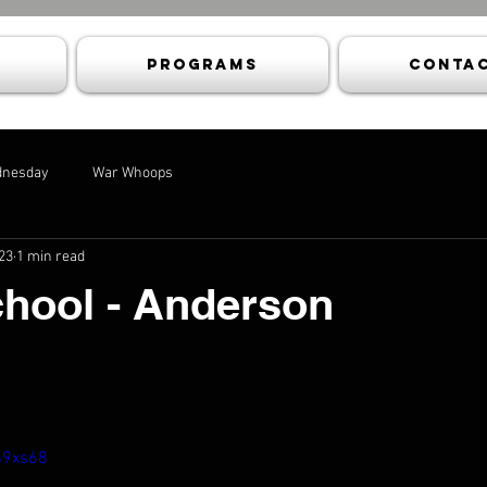
Programs
Contac
dnesday
War Whoops
23
1 min read
chool - Anderson
n9xs68