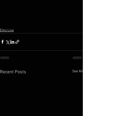
Elko Live
See All
Recent Posts