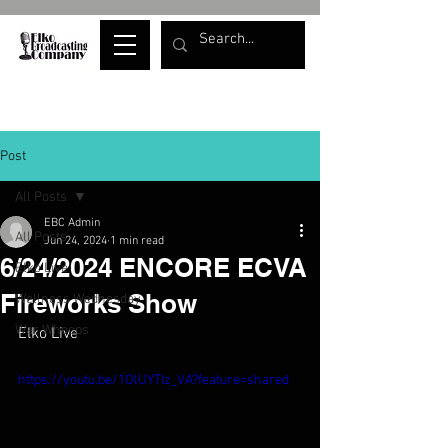
Post
All Posts
EBC Admin
All Posts
Jun 24, 2024
1 min read
6/24/2024 ENCORE ECVA
Elko Live
Fireworks Show
Wellness Wednesday
War Whoops
Elko Live
https://youtu.be/1OlUYTIz_VA?feature=shared