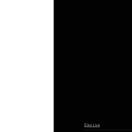
Elko Live