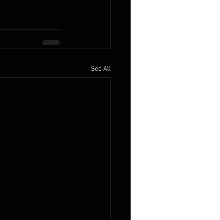
See All