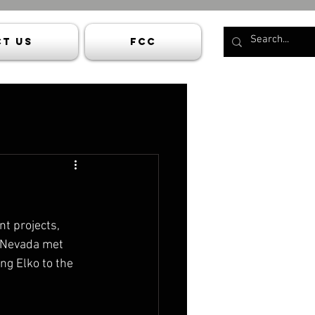
t Us
FCC
t projects, 
n Nevada met 
ng Elko to the 