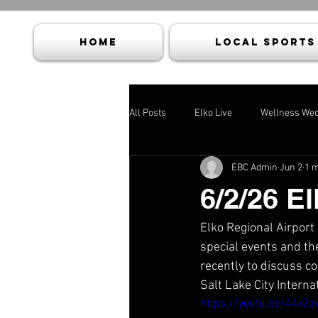
HOME
Local Sports
All Posts
Elko Live
Wellness We
EBC Admin
Jun 2
1 m
6/2/26 El
Elko Regional Airport
special events and th
recently to discuss co
Salt Lake City Interna
https://youtu.be/44x2