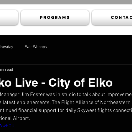
Programs
Contac
dnesday
War Whoops
in read
ko Live - City of Elko
 Manager Jim Foster was in studio to talk about improvemen
e latest enplanements. The Flight Alliance of Northeaster
ntinued financial support for daily Skywest flights connecti
tional Airport.
zWwFOUI