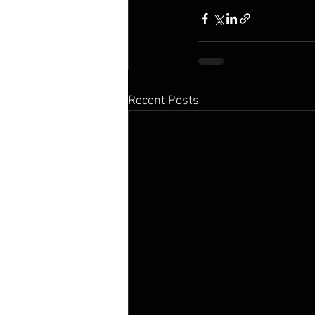
Recent Posts