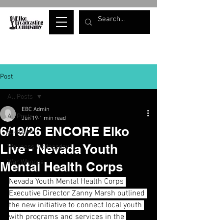
Post
All Posts
EBC Admin
All Posts
Jun 19
1 min read
6/19/26 ENCORE Elko
Elko Live
Live - Nevada Youth
Wellness Wednesday
War Whoops
Mental Health Corps
Nevada Youth Mental Health Corps 
Executive Director Zanny Marsh outlined 
the new initiative to connect local youth 
with programs and services in the 