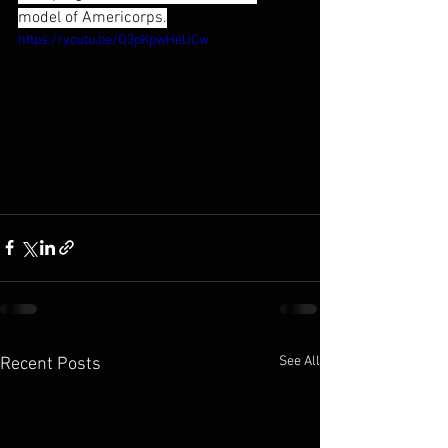
model of Americorps.
https://youtu.be/Q3pKpwHeUCw
See All
Recent Posts