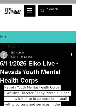
Post
All Posts
EBC Admin
All Posts
Jun 11
1 min read
6/11/2026 Elko Live -
Elko Live
Nevada Youth Mental
Wellness Wednesday
War Whoops
Health Corps
Nevada Youth Mental Health Corps 
Executive Director Zanny Marsh outlined 
the new initiative to connect local youth 
with programs and services in the 