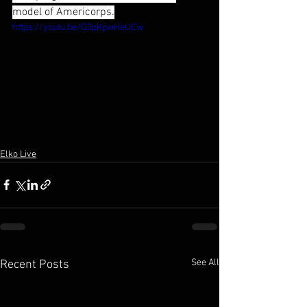
model of Americorps.
https://youtu.be/Q3pKpwHeUCw
Elko Live
See All
Recent Posts