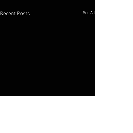
See All
Recent Posts
Elko Broadcasting Company