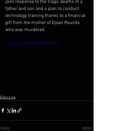
joint response to the tragic deaths of a 
father and son and a plan to conduct 
technology training thanks to a financial 
gift from the mother of Dylan Rounds 
who was murdered.
https://youtu.be/HdZGnb7CXqs
Elko Live