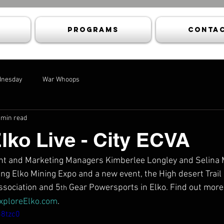
Programs
Contac
dnesday
War Whoops
 min read
Elko Live - City ECVA
vent and Marketing Managers Kimberlee Longley and Selina 
g Elko Mining Expo and a new event, the High desert Trail 
ssociation and 5
 Gear Powersports in Elko. Find out more 
th
xploreElko.com
.
S8tzc0