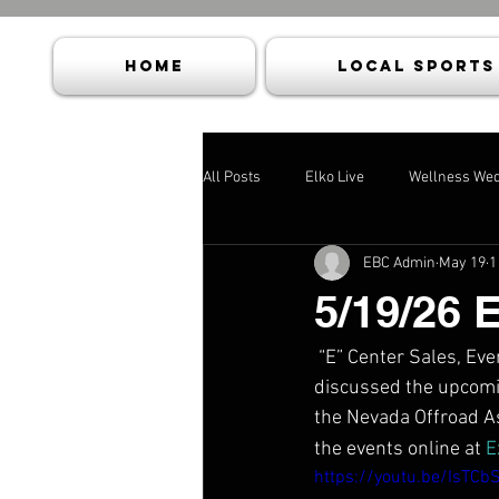
HOME
Local Sports
All Posts
Elko Live
Wellness We
EBC Admin
May 19
1
5/19/26 
 “E” Center Sales, E
discussed the upcomin
the Nevada Offroad A
the events online at 
E
https://youtu.be/IsTCb