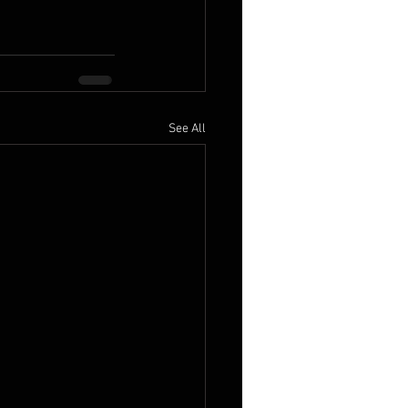
See All