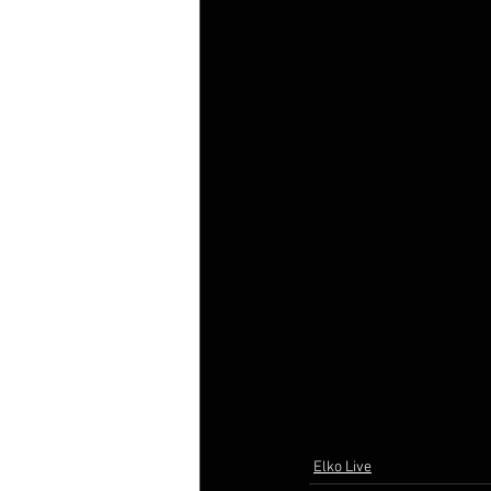
Elko Live