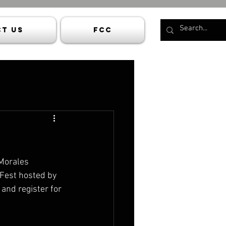
t Us
FCC
Morales 
Fest hosted by 
and register for 