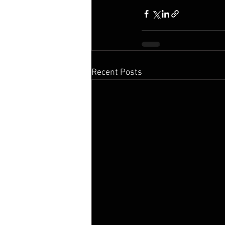
Recent Posts