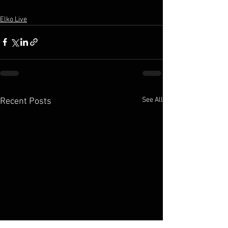
Elko Live
See All
Recent Posts