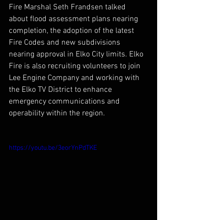
Fire Marshal Seth Frandsen talked 
about flood assessment plans nearing 
completion, the adoption of the latest 
Fire Codes and new subdivisions 
nearing approval in Elko City limits. Elko 
Fire is also recruiting volunteers to join 
Lee Engine Company and working with 
the Elko TV District to enhance 
emergency communications and 
operability within the region.
https://youtu.be/3eorYnPdTKE