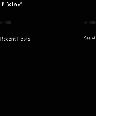
See All
Recent Posts