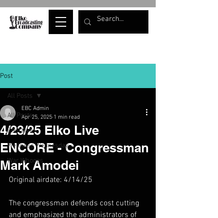
Post
All Posts
EBC Admin
All Posts
Apr 25, 2025
1 min read
4/23/25 Elko Live
Elko Live
ENCORE - Congressman
Wellness Wednesday
War Whoops
Mark Amodei
Original airdate: 4/14/25
The congressman defends cost cutting 
and emphasized the administrators of 