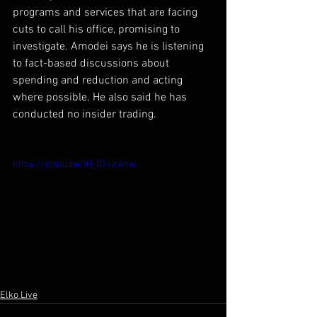
programs and services that are facing 
cuts to call his office, promising to 
investigate. Amodei says he is listening 
to fact-based discussions about 
spending and reduction and acting 
where possible. He also said he has 
conducted no insider trading.
https://youtu.be/IH_fD-ur4hw
Elko Live