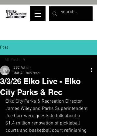
Post
All Posts
EBC Admin
All Posts
Mar 4
1 min read
3/3/26 Elko Live - Elko
Elko Live
City Parks & Rec
Wellness Wednesday
War Whoops
Elko City Parks & Recreation Director 
James Wiley and Parks Superintendent 
Joe Carr were guests to talk about a 
$1.4 million renovation of pickleball 
courts and basketball court refinishing 