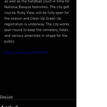
as well as the handball court in time for 
National Basque festivities. The city golf 
course, Ruby View, will be fully open for 
the season and Clean Up Green Up 
registration is underway. The city works 
year-round to keep the cemetery, fields 
and various amenities in shape for the 
public.
https://youtu.be/gh1AEk0TSZA
Elko Live