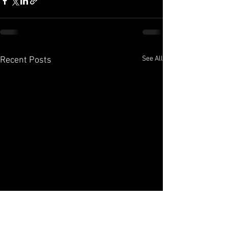
See All
Recent Posts