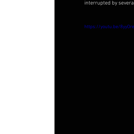
interrupted by severa
https://youtu.be/8yyO