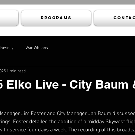
Programs
Contac
dnesday
War Whoops
2025
1 min read
5 Elko Live - City Baum 
 Manager Jim Foster and City Manager Jan Baum discussed 
ngs. Foster detailed the addition of a midday Skywest flig
ith service four days a week. The recording of this broadc