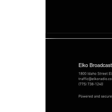
Elko Broadcas
1800 Idaho Street E
traffic@elkoradio.c
8/7/26 Elko Live - BLM Trail
(775) 738-1240
Center
Powered and secur