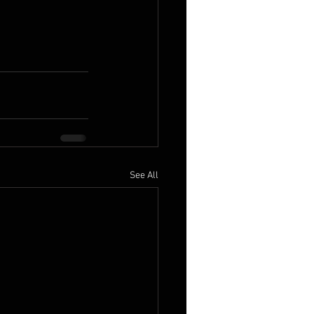
See All