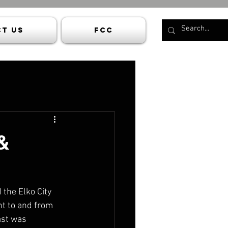
t Us
FCC
&
the Elko City 
ht to and from 
ast was 