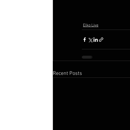
Elko Live
Recent Posts