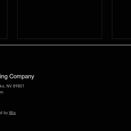
ting Company
lko, NV 89801
om
8/6/26 Elko Live -
8/5/
Northeastern Nevada
Cou
Regional Development
ed by
Wix
Authority