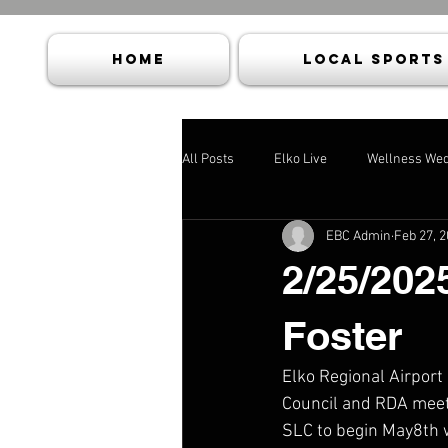
HOME
Local Sports
All Posts
Elko Live
Wellness We
EBC Admin
Feb 27, 
2/25/202
Foster
Elko Regional Airport
Council and RDA meeti
SLC to begin May8th w