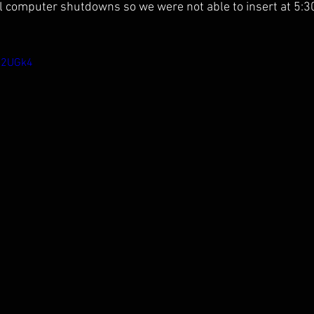
l computer shutdowns so we were not able to insert at 5:3
re2UGk4