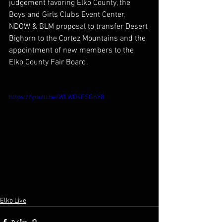
judgement favoring Elko County, the 
Boys and Girls Clubs Event Center, 
NDOW & BLM proposal to transfer Desert 
Bighorn to the Cortez Mountains and the 
appointment of new members to the 
Elko County Fair Board.
https://youtu.be/WLWO4FSGnY8
Elko Live