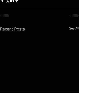
See All
Recent Posts