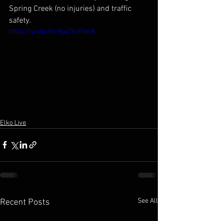
Spring Creek (no injuries) and traffic 
safety.
https://youtu.be/KjaZVzfSds8
Elko Live
See All
Recent Posts