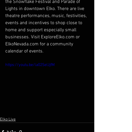
the Snowflake Festival and Parade of 
Lights in downtown Elko. There are live 
theatre performances, music, festivities, 
events and incentives to shop close to 
home and support especially small 
businesses. Visit ExploreElko.com or 
ElkoNevada.com for a community 
calendar of events.
https://youtu.be/la02SeIJjfM
Elko Live