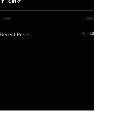
See All
Recent Posts