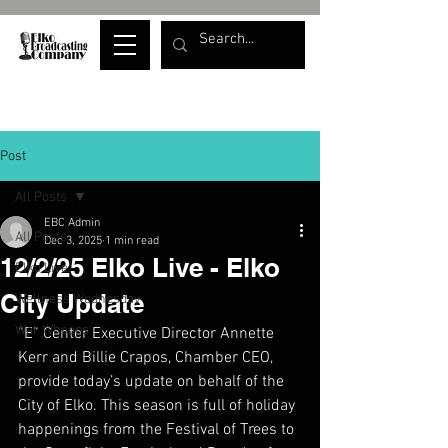
Post
All Posts
EBC Admin
All Posts
Dec 3, 2025
1 min read
12/2/25 Elko Live - Elko
Elko Live
City Update
Wellness Wednesday
War Whoops
“E” Center Executive Director Annette 
Kerr and Billie Crapos, Chamber CEO, 
provide today’s update on behalf of the 
City of Elko. This season is full of holiday 
happenings from the Festival of Trees to 