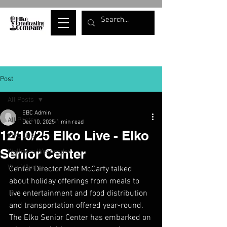
Post
All Posts
EBC Admin
All Posts
Dec 10, 2025
1 min read
12/10/25 Elko Live - Elko
Elko Live
Senior Center
Wellness Wednesday
War Whoops
Center Director Matt McCarty talked 
about holiday offerings from meals to 
live entertainment and food distribution 
and transportation offered year-round. 
The Elko Senior Center has embarked on 