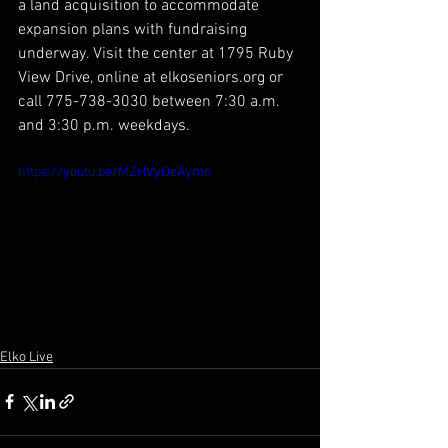
a land acquisition to accommodate 
expansion plans with fundraising 
underway. Visit the center at 1795 Ruby 
View Drive, online at elkoseniors.org or 
call 775-738-3030 between 7:30 a.m. 
and 3:30 p.m. weekdays.
https://youtu.be/MZHVyDeAymo
Elko Live