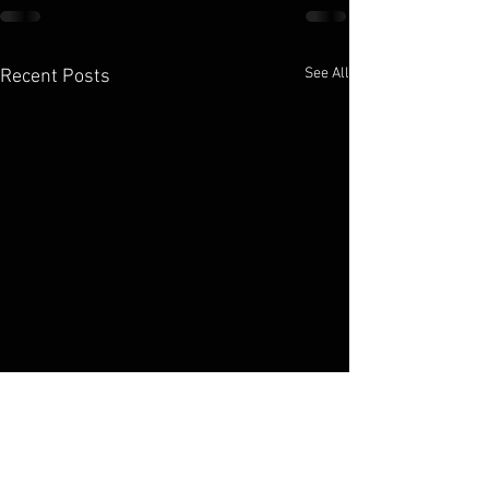
See All
Recent Posts
Elko Broadcasting Company