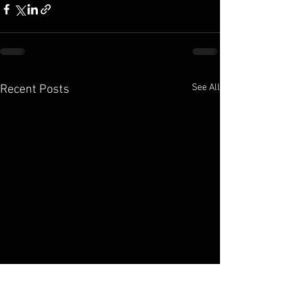
See All
Recent Posts