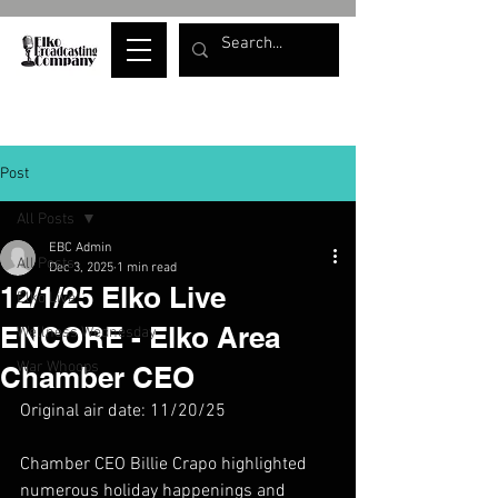
Post
All Posts
EBC Admin
All Posts
Dec 3, 2025
1 min read
12/1/25 Elko Live
Elko Live
ENCORE - Elko Area
Wellness Wednesday
War Whoops
Chamber CEO
Original air date: 11/20/25
Chamber CEO Billie Crapo highlighted 
numerous holiday happenings and 