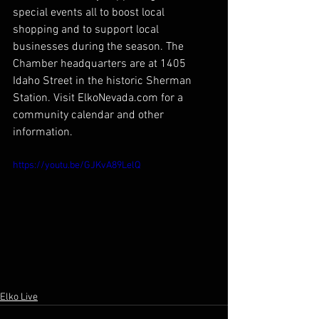
special events all to boost local 
shopping and to support local 
businesses during the season. The 
Chamber headquarters are at 1405 
Idaho Street in the historic Sherman 
Station. Visit ElkoNevada.com for a 
community calendar and other 
information.
https://youtu.be/GJKvA89LelQ
Elko Live