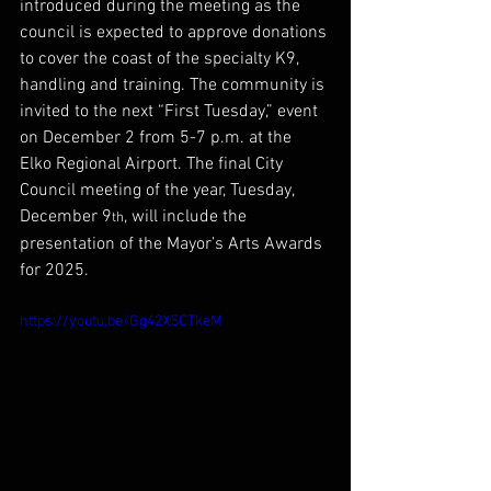
introduced during the meeting as the 
council is expected to approve donations 
to cover the coast of the specialty K9, 
handling and training. The community is 
invited to the next “First Tuesday,” event 
on December 2 from 5-7 p.m. at the 
Elko Regional Airport. The final City 
Council meeting of the year, Tuesday, 
December 9
, will include the 
th
presentation of the Mayor’s Arts Awards 
for 2025.
https://youtu.be/Gg42X5CTkeM