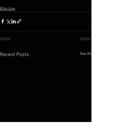
Elko Live
See All
Recent Posts