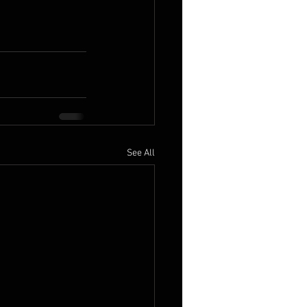
See All