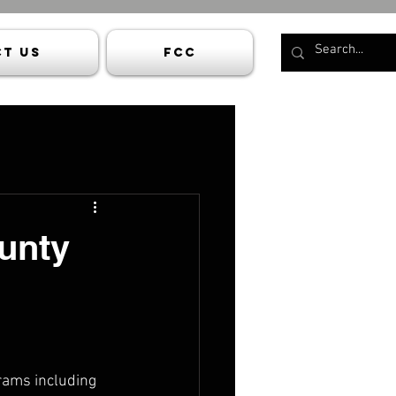
t Us
FCC
unty
rams including 