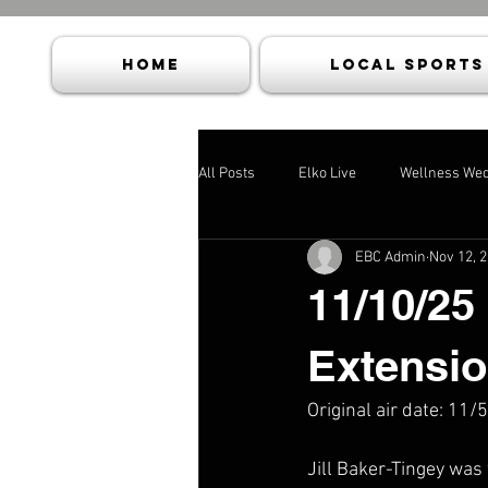
HOME
Local Sports
All Posts
Elko Live
Wellness We
EBC Admin
Nov 12, 
11/10/25
Extensio
Original air date: 11/
Jill Baker-Tingey was