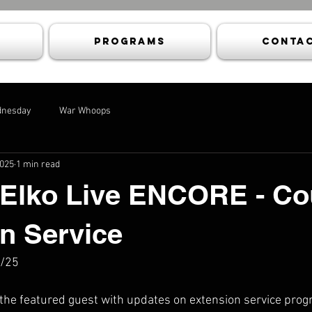
Programs
Contac
dnesday
War Whoops
2025
1 min read
 Elko Live ENCORE - Co
n Service
5/25
 the featured guest with updates on extension service prog