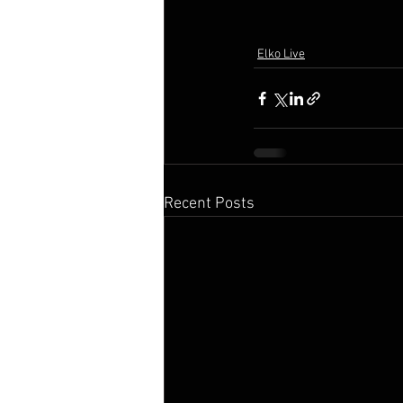
Elko Live
Recent Posts