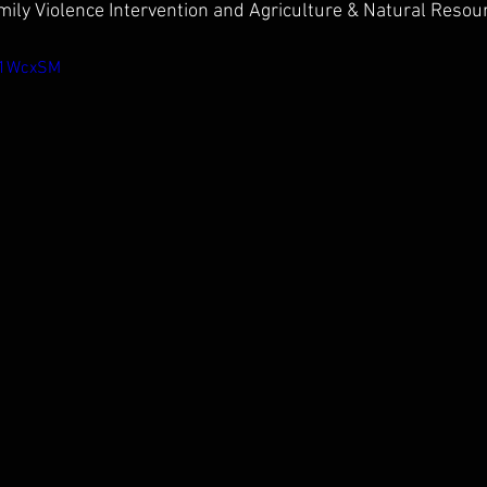
ily Violence Intervention and Agriculture & Natural Resou
D01WcxSM