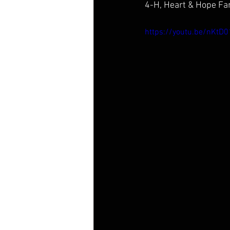
4-H, Heart & Hope Fam
https://youtu.be/nKt