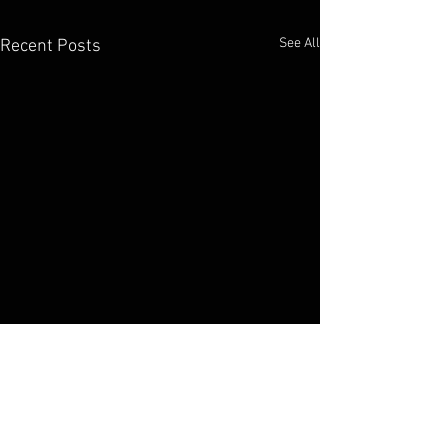
See All
Recent Posts
Elko Broadcasting Company