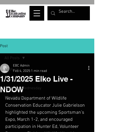
Post
All Posts
EBC Admin
All Posts
Feb 4, 2025
1 min read
1/31/2025 Elko Live -
Elko Live
NDOW
Wellness Wednesday
War Whoops
Nevada Department of Wildlife 
Conservation Educator Julie Gabrielson 
highlighted the upcoming Sportsman’s 
Expo, March 1-2, and encouraged 
participation in Hunter Ed, Volunteer 