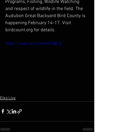
Programs, Fishing, Wildlife Watching 
and respect of wildlife in the field. The 
Audubon Great Backyard Bird County is 
happening February 14-17. Visit 
birdcount.org for details.
https://youtu.be/6nyMXWzNB_Q
Elko Live