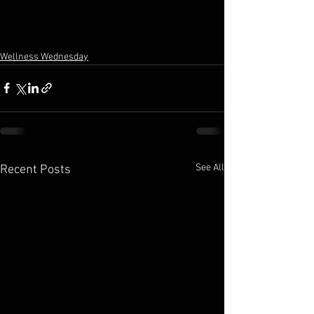
Wellness Wednesday
See All
Recent Posts