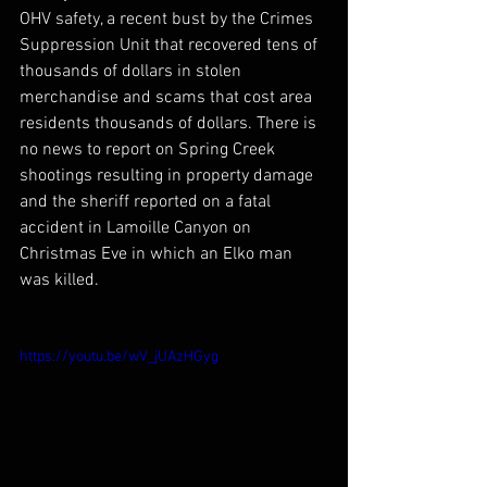
OHV safety, a recent bust by the Crimes 
Suppression Unit that recovered tens of 
thousands of dollars in stolen 
merchandise and scams that cost area 
residents thousands of dollars. There is 
no news to report on Spring Creek 
shootings resulting in property damage 
and the sheriff reported on a fatal 
accident in Lamoille Canyon on 
Christmas Eve in which an Elko man 
was killed.
https://youtu.be/wV_jUAzHGyg