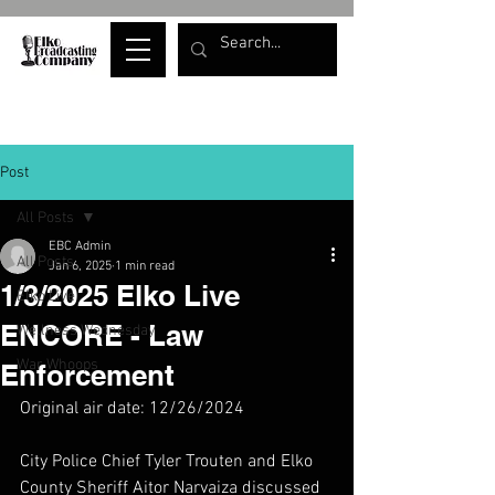
Post
All Posts
EBC Admin
All Posts
Jan 6, 2025
1 min read
1/3/2025 Elko Live
Elko Live
ENCORE - Law
Wellness Wednesday
War Whoops
Enforcement
Original air date: 12/26/2024
City Police Chief Tyler Trouten and Elko 
County Sheriff Aitor Narvaiza discussed 