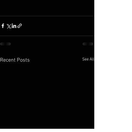
See All
Recent Posts