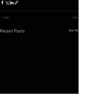
See All
Recent Posts