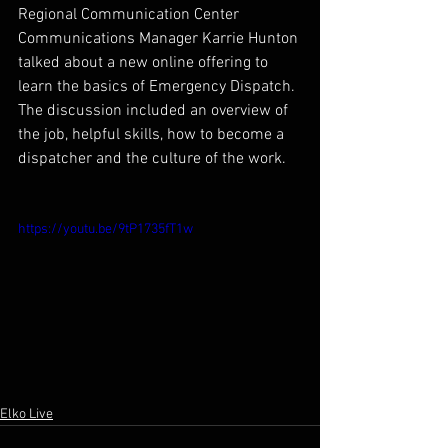
Regional Communication Center 
Communications Manager Karrie Hunton 
talked about a new online offering to 
learn the basics of Emergency Dispatch. 
The discussion included an overview of 
the job, helpful skills, how to become a 
dispatcher and the culture of the work.
https://youtu.be/9tP1735fT1w
Elko Live