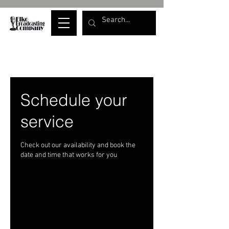
Schedule your
service
Check out our availability and book the
date and time that works for you