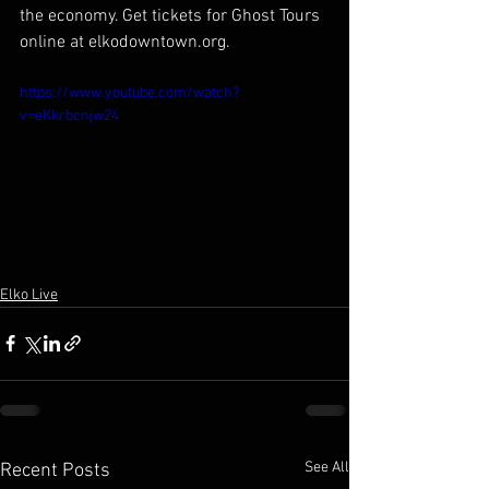
the economy. Get tickets for Ghost Tours 
online at elkodowntown.org.
https://www.youtube.com/watch?
v=eKkrbcnjw24
Elko Live
See All
Recent Posts